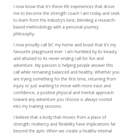
I now know that it’s these life experiences that drove
me to become the strength coach I am today and seek
to learn from the industry’s best, blending a research-
based methodology with a personal-journey
philosophy.
I now proudly call BC my home and boast that it’s my
favourite playground ever. I am humbled by its beauty
and attuned to its never-ending call for fun and
adventure. My passion is helping people answer this
call while remaining balanced and healthy. Whether you
are trying something for the first time, returning from
injury or just wanting to move with more ease and
confidence, a positive physical and mental approach
toward any adventure you choose is always rooted
into my training sessions.
I believe that a body that moves from a place of
strength; resiliency and flexibility have implications far
beyond the gym. When we create a healthy internal