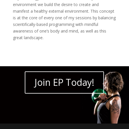
environment we build the desire to create and
manifest a healthy external environment. This concept
is at the core of every one of my sessions by balancing
scientifically-based programming with mindful
awareness of one’s body and mind, as well as this
great landscape.
Join EP Today!