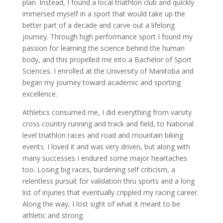
plan. Instead, I found a local triathlon club and quickly
immersed myself in a sport that would take up the
better part of a decade and carve out a lifelong
journey. Through high performance sport I found my
passion for learning the science behind the human
body, and this propelled me into a Bachelor of Sport
Sciences. I enrolled at the University of Manitoba and
began my journey toward academic and sporting
excellence.
Athletics consumed me, I did everything from varsity
cross country running and track and field, to National
level triathlon races and road and mountain biking
events. I loved it and was very driven, but along with
many successes I endured some major heartaches
too. Losing big races, burdening self criticism, a
relentless pursuit for validation thru sports and a long
list of injuries that eventually crippled my racing career.
Along the way, I lost sight of what it meant to be
athletic and strong.