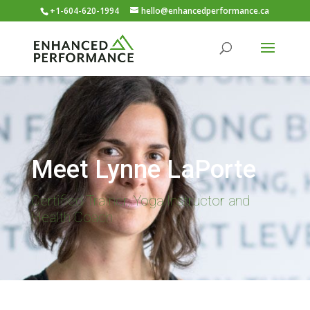
+1-604-620-1994
hello@enhancedperformance.ca
Meet Lynne LaPorte
Certified Trainer, Yoga Instructor and
Health Coach