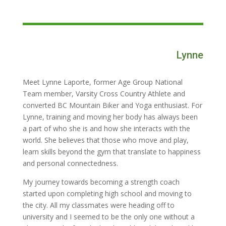
Lynne
Meet Lynne Laporte, former Age Group National
Team member, Varsity Cross Country Athlete and
converted BC Mountain Biker and Yoga enthusiast. For
Lynne, training and moving her body has always been
a part of who she is and how she interacts with the
world. She believes that those who move and play,
learn skills beyond the gym that translate to happiness
and personal connectedness.
My journey towards becoming a strength coach
started upon completing high school and moving to
the city. All my classmates were heading off to
university and I seemed to be the only one without a