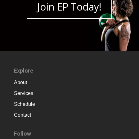
Join EP Today!
Explore
About
Services
Schedule
Contact
Follow