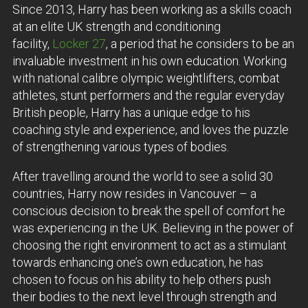
Since 2013, Harry has been working as a skills coach
at an elite UK strength and conditioning
facility,
Locker 27
, a period that he considers to be an
invaluable investment in his own education. Working
with national calibre olympic weightlifters, combat
athletes, stunt performers and the regular everyday
British people, Harry has a unique edge to his
coaching style and experience, and loves the puzzle
of strengthening various types of bodies.
After travelling around the world to see a solid 30
countries, Harry now resides in Vancouver – a
conscious decision to break the spell of comfort he
was experiencing in the UK. Believing in the power of
choosing the right environment to act as a stimulant
towards enhancing one’s own education, he has
chosen to focus on his ability to help others push
their bodies to the next level through strength and