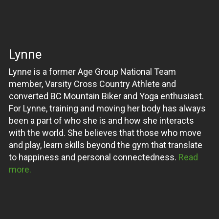
Lynne
Lynne is a former Age Group National Team
member, Varsity Cross Country Athlete and
converted BC Mountain Biker and Yoga enthusiast.
For Lynne, training and moving her body has always
been a part of who she is and how she interacts
with the world. She believes that those who move
and play, learn skills beyond the gym that translate
to happiness and personal connectedness.
Read
more.