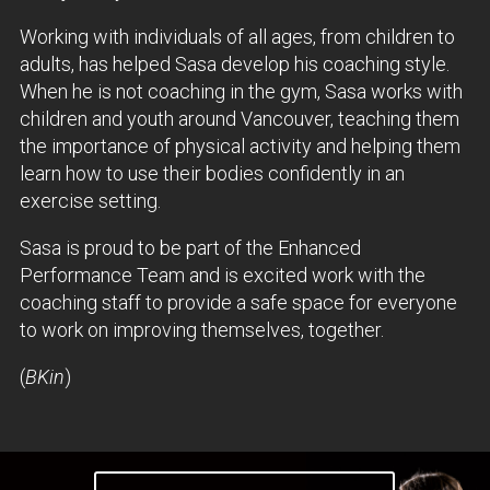
Working with individuals of all ages, from children to
adults, has helped Sasa develop his coaching style.
When he is not coaching in the gym, Sasa works with
children and youth around Vancouver, teaching them
the importance of physical activity and helping them
learn how to use their bodies confidently in an
exercise setting.
Sasa is proud to be part of the Enhanced
Performance Team and is excited work with the
coaching staff to provide a safe space for everyone
to work on improving themselves, together.
(
BKin
)