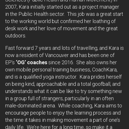
2007, Kara initially started out as a project manager
in the Public Health sector. This job was a great start
to the working world but confirmed her loathing of
desk work and her love of movement and the great
outdoors.
Fast forward 7 years and lots of travelling, and Kara is
now a resident of Vancouver and has been one of
EP’s
‘OG’ coaches
since 2016. She also owns her
own mobile personal training business, CoachKara,
and is a qualified yoga instructor. Kara prides herself
on being kind, approachable and a total goofball, and
understands what it can be like to try something new
in a group full of strangers, particularly in an often
male-dominated arena. While coaching, Kara aims to
encourage people to enjoy the learning process and
the time it takes in making movement a part of one’s
daily life. We’re here for a long time, so make it a