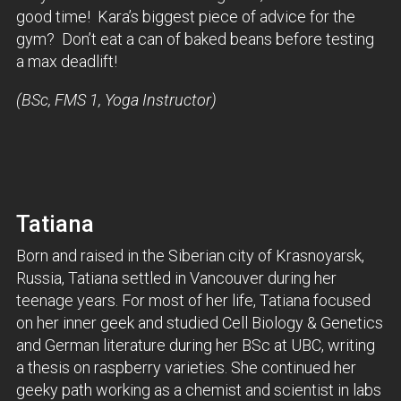
good time! Kara’s biggest piece of advice for the
gym? Don’t eat a can of baked beans before testing
a max deadlift!
(BSc, FMS 1, Yoga Instructor)
Tatiana
Born and raised in the Siberian city of Krasnoyarsk,
Russia, Tatiana settled in Vancouver during her
teenage years. For most of her life, Tatiana focused
on her inner geek and studied Cell Biology & Genetics
and German literature during her BSc at UBC, writing
a thesis on raspberry varieties. She continued her
geeky path working as a chemist and scientist in labs