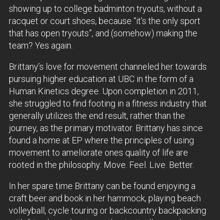
showing up to college badminton tryouts, without a
racquet or court shoes, because “it’s the only sport
that has open tryouts”, and (somehow) making the
team? Yes again.
Brittany’s love for movement channeled her towards
pursuing higher education at UBC in the form of a
Human Kinetics degree. Upon completion in 2011,
she struggled to find footing in a fitness industry that
generally utilizes the end result, rather than the
journey, as the primary motivator. Brittany has since
found a home at EP where the principles of using
movement to ameliorate ones quality of life are
rooted in the philosophy: Move. Feel. Live. Better.
In her spare time Brittany can be found enjoying a
craft beer and book in her hammock, playing beach
volleyball, cycle touring or backcountry backpacking