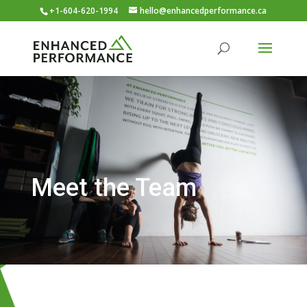
+1-604-620-1994
hello@enhancedperformance.ca
Meet the Team